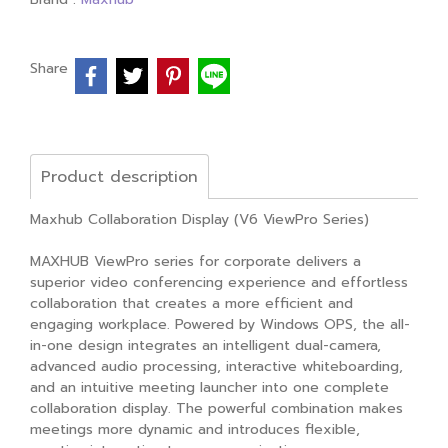
Share
Product description
Maxhub Collaboration Display (V6 ViewPro Series)
MAXHUB ViewPro series for corporate delivers a
superior video conferencing experience and effortless
collaboration that creates a more efficient and
engaging workplace. Powered by Windows OPS, the all-
in-one design integrates an intelligent dual-camera,
advanced audio processing, interactive whiteboarding,
and an intuitive meeting launcher into one complete
collaboration display. The powerful combination makes
meetings more dynamic and introduces flexible,