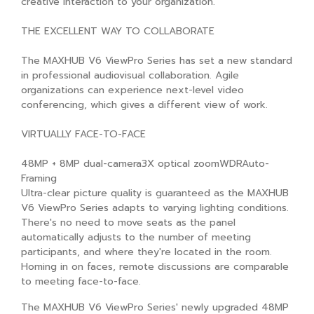
creative interaction to your organization.
THE EXCELLENT WAY TO COLLABORATE
The MAXHUB V6 ViewPro Series has set a new standard
in professional audiovisual collaboration. Agile
organizations can experience next-level video
conferencing, which gives a different view of work.
VIRTUALLY FACE-TO-FACE
48MP + 8MP dual-camera3X optical zoomWDRAuto-
Framing
Ultra-clear picture quality is guaranteed as the MAXHUB
V6 ViewPro Series adapts to varying lighting conditions.
There's no need to move seats as the panel
automatically adjusts to the number of meeting
participants, and where they're located in the room.
Homing in on faces, remote discussions are comparable
to meeting face-to-face.
The MAXHUB V6 ViewPro Series' newly upgraded 48MP