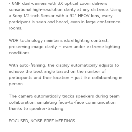
+ 8MP dual-camera with 3X optical zoom delivers
sensational high-resolution clarity at any distance. Using
a Sony 1/2-inch Sensor with a 92° HFOV lens, every
participant is seen and heard, even in large conference
rooms.
WDR technology maintains ideal lighting contrast,
preserving image clarity – even under extreme lighting
conditions.
With auto-framing, the display automatically adjusts to
achieve the best angle based on the number of
participants and their location – just like collaborating in
person.
The camera automatically tracks speakers during team
collaboration, simulating face-to-face communication
thanks to speaker-tracking.
FOCUSED, NOISE-FREE MEETINGS