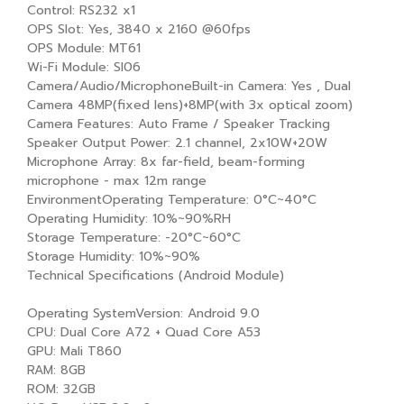
Control: RS232 x1
OPS Slot: Yes, 3840 x 2160 @60fps
OPS Module: MT61
Wi-Fi Module: SI06
Camera/Audio/MicrophoneBuilt-in Camera: Yes , Dual
Camera 48MP(fixed lens)+8MP(with 3x optical zoom)
Camera Features: Auto Frame / Speaker Tracking
Speaker Output Power: 2.1 channel, 2x10W+20W
Microphone Array: 8x far-field, beam-forming
microphone - max 12m range
EnvironmentOperating Temperature: 0°C~40°C
Operating Humidity: 10%~90%RH
Storage Temperature: -20°C~60°C
Storage Humidity: 10%~90%
Technical Specifications (Android Module)
Operating SystemVersion: Android 9.0
CPU: Dual Core A72 + Quad Core A53
GPU: Mali T860
RAM: 8GB
ROM: 32GB