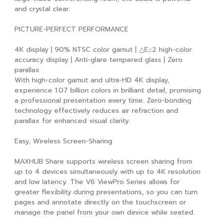
and crystal clear.
PICTURE-PERFECT PERFORMANCE
4K display | 90% NTSC color gamut | △E≤2 high-color
accuracy display | Anti-glare tempered glass | Zero
parallax
With high-color gamut and ultra-HD 4K display,
experience 1.07 billion colors in brilliant detail, promising
a professional presentation every time. Zero-bonding
technology effectively reduces air refraction and
parallax for enhanced visual clarity.
Easy, Wireless Screen-Sharing
MAXHUB Share supports wireless screen sharing from
up to 4 devices simultaneously with up to 4K resolution
and low latency. The V6 ViewPro Series allows for
greater flexibility during presentations, so you can turn
pages and annotate directly on the touchscreen or
manage the panel from your own device while seated.