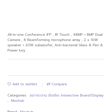
MAXHUB V6 ViewPro Series V8630
Interactive Display 86" With Android
Module
All-in-one Conference IFP , IR Touch , 48MP + 8MP Dual
Camera , 8 Beamforming microphone array , 2 x 10W
speaker + 20W subwoofer, Anti-bacterial Glass & Pen &
Power key
Add to wishlist
Compare
Categories :
จอ/กระดาน อัจฉริยะ Interactive Board/Display
,
Maxhub
Brand :
Maxhub