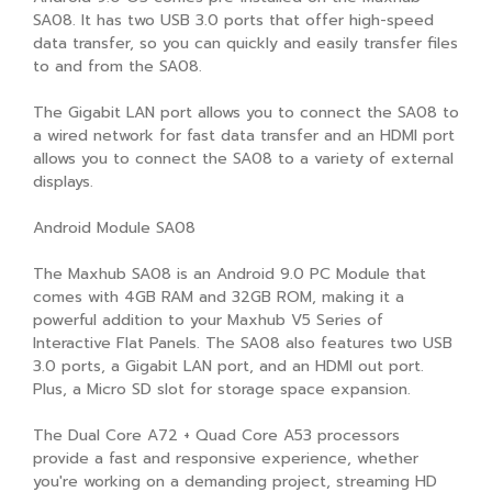
SA08. It has two USB 3.0 ports that offer high-speed
data transfer, so you can quickly and easily transfer files
to and from the SA08.
The Gigabit LAN port allows you to connect the SA08 to
a wired network for fast data transfer and an HDMI port
allows you to connect the SA08 to a variety of external
displays.
Android Module SA08
The Maxhub SA08 is an Android 9.0 PC Module that
comes with 4GB RAM and 32GB ROM, making it a
powerful addition to your Maxhub V5 Series of
Interactive Flat Panels. The SA08 also features two USB
3.0 ports, a Gigabit LAN port, and an HDMI out port.
Plus, a Micro SD slot for storage space expansion.
The Dual Core A72 + Quad Core A53 processors
provide a fast and responsive experience, whether
you're working on a demanding project, streaming HD