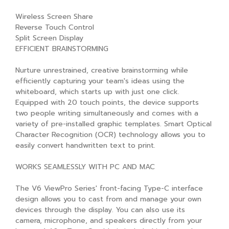
Wireless Screen Share
Reverse Touch Control
Split Screen Display
EFFICIENT BRAINSTORMING
Nurture unrestrained, creative brainstorming while
efficiently capturing your team's ideas using the
whiteboard, which starts up with just one click.
Equipped with 20 touch points, the device supports
two people writing simultaneously and comes with a
variety of pre-installed graphic templates. Smart Optical
Character Recognition (OCR) technology allows you to
easily convert handwritten text to print.
WORKS SEAMLESSLY WITH PC AND MAC
The V6 ViewPro Series' front-facing Type-C interface
design allows you to cast from and manage your own
devices through the display. You can also use its
camera, microphone, and speakers directly from your