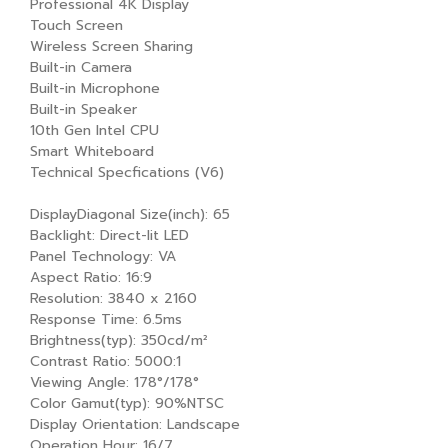
Professional 4K Display
Touch Screen
Wireless Screen Sharing
Built-in Camera
Built-in Microphone
Built-in Speaker
10th Gen Intel CPU
Smart Whiteboard
Technical Specfications (V6)
DisplayDiagonal Size(inch): 65
Backlight: Direct-lit LED
Panel Technology: VA
Aspect Ratio: 16:9
Resolution: 3840 x 2160
Response Time: 6.5ms
Brightness(typ): 350cd/m²
Contrast Ratio: 5000:1
Viewing Angle: 178°/178°
Color Gamut(typ): 90%NTSC
Display Orientation: Landscape
Operation Hour: 16/7