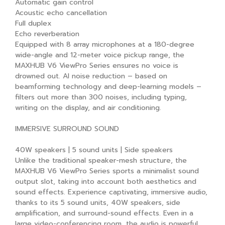
Automatic gain control
Acoustic echo cancellation
Full duplex
Echo reverberation
Equipped with 8 array microphones at a 180-degree
wide-angle and 12-meter voice pickup range, the
MAXHUB V6 ViewPro Series ensures no voice is
drowned out. AI noise reduction – based on
beamforming technology and deep-learning models –
filters out more than 300 noises, including typing,
writing on the display, and air conditioning.
IMMERSIVE SURROUND SOUND
40W speakers | 5 sound units | Side speakers
Unlike the traditional speaker-mesh structure, the
MAXHUB V6 ViewPro Series sports a minimalist sound
output slot, taking into account both aesthetics and
sound effects. Experience captivating, immersive audio,
thanks to its 5 sound units, 40W speakers, side
amplification, and surround-sound effects. Even in a
large video-conferencing room, the audio is powerful