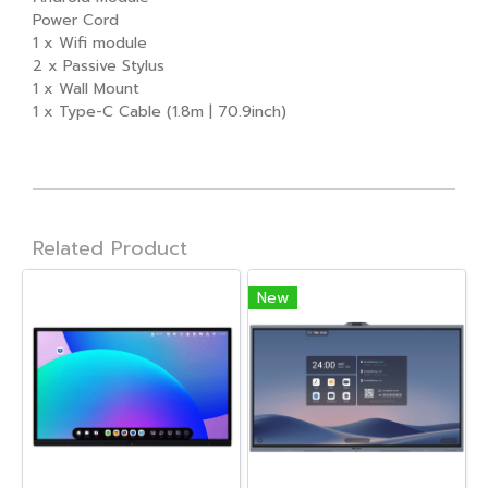
Power Cord
1 x Wifi module
2 x Passive Stylus
1 x Wall Mount
1 x Type-C Cable (1.8m | 70.9inch)
Related Product
New