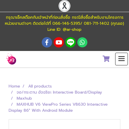
กรุณาเช็คสต๊อคกับเจ้าหน้าที่ก่อนสั่งซื้อ กรณีสั่งซื้อสำหรับงานโครงการ
หน่วยงานต่างๆ ติดต่อได้ที่ 066-146-5395/ 081-711-1402 (คุณเอ)
Line ID: @ar-shop
Home
All products
จอ/กระดาน อัจฉริยะ Interactive Board/Display
Maxhub
MAXHUB V6 ViewPro Series V8630 Interactive
Display 86" With Android Module