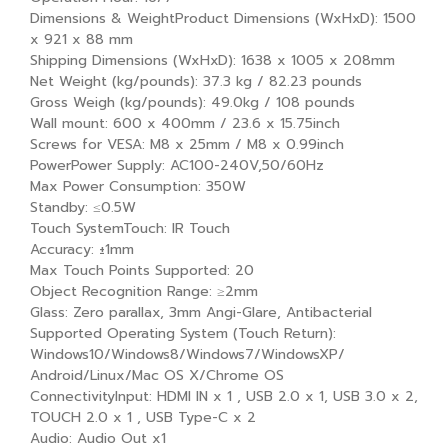
Dimensions & WeightProduct Dimensions (WxHxD): 1500
x 921 x 88 mm
Shipping Dimensions (WxHxD): 1638 x 1005 x 208mm
Net Weight (kg/pounds): 37.3 kg / 82.23 pounds
Gross Weigh (kg/pounds): 49.0kg / 108 pounds
Wall mount: 600 x 400mm / 23.6 x 15.75inch
Screws for VESA: M8 x 25mm / M8 x 0.99inch
PowerPower Supply: AC100-240V,50/60Hz
Max Power Consumption: 350W
Standby: ≤0.5W
Touch SystemTouch: IR Touch
Accuracy: ±1mm
Max Touch Points Supported: 20
Object Recognition Range: ≥2mm
Glass: Zero parallax, 3mm Angi-Glare, Antibacterial
Supported Operating System (Touch Return):
Windows10/Windows8/Windows7/WindowsXP/
Android/Linux/Mac OS X/Chrome OS
ConnectivityInput: HDMI IN x 1 , USB 2.0 x 1, USB 3.0 x 2,
TOUCH 2.0 x 1 , USB Type-C x 2
Audio: Audio Out x1