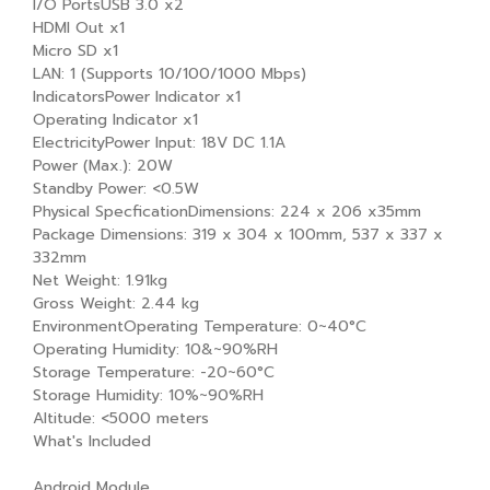
I/O PortsUSB 3.0 x2
HDMI Out x1
Micro SD x1
LAN: 1 (Supports 10/100/1000 Mbps)
IndicatorsPower Indicator x1
Operating Indicator x1
ElectricityPower Input: 18V DC 1.1A
Power (Max.): 20W
Standby Power: <0.5W
Physical SpecficationDimensions: 224 x 206 x35mm
Package Dimensions: 319 x 304 x 100mm, 537 x 337 x
332mm
Net Weight: 1.91kg
Gross Weight: 2.44 kg
EnvironmentOperating Temperature: 0~40°C
Operating Humidity: 10&~90%RH
Storage Temperature: -20~60°C
Storage Humidity: 10%~90%RH
Altitude: <5000 meters
What's Included
Android Module