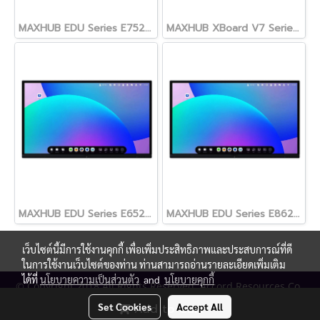
MAXHUB EDU Series E7520 Interactive Display 75"
MAXHUB XBoard V7 Series ขนาด 55, 65, 75, 86 และ 98 นิ้ว
MAXHUB EDU Series E6520 Interactive Display 65"
MAXHUB EDU Series E8620 Interactive Display 86"
เว็บไซต์นี้มีการใช้งานคุกกี้ เพื่อเพิ่มประสิทธิภาพและประสบการณ์ที่ดี
ในการใช้งานเว็บไซต์ของท่าน ท่านสามารถอ่านรายละเอียดเพิ่มเติม
ได้ที่
นโยบายความเป็นส่วนตัว
and
นโยบายคุกกี้
© Copyright 2018 All Rights Reserved. Accord Resources Co.,
Ltd. (AR Technology)
Set Cookies
Accept All
Add to Cart