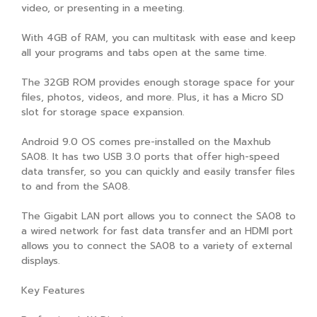
video, or presenting in a meeting.
With 4GB of RAM, you can multitask with ease and keep
all your programs and tabs open at the same time.
The 32GB ROM provides enough storage space for your
files, photos, videos, and more. Plus, it has a Micro SD
slot for storage space expansion.
Android 9.0 OS comes pre-installed on the Maxhub
SA08. It has two USB 3.0 ports that offer high-speed
data transfer, so you can quickly and easily transfer files
to and from the SA08.
The Gigabit LAN port allows you to connect the SA08 to
a wired network for fast data transfer and an HDMI port
allows you to connect the SA08 to a variety of external
displays.
Key Features