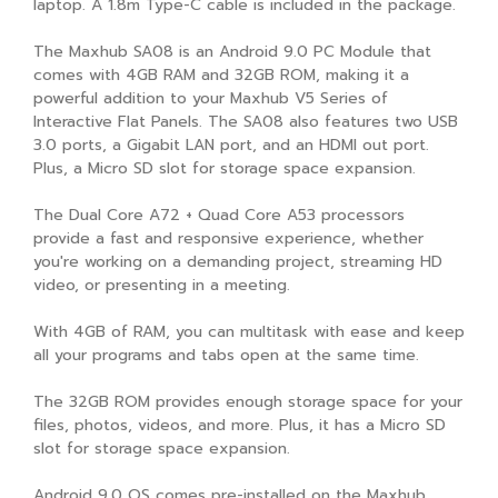
laptop. A 1.8m Type-C cable is included in the package.
The Maxhub SA08 is an Android 9.0 PC Module that
comes with 4GB RAM and 32GB ROM, making it a
powerful addition to your Maxhub V5 Series of
Interactive Flat Panels. The SA08 also features two USB
3.0 ports, a Gigabit LAN port, and an HDMI out port.
Plus, a Micro SD slot for storage space expansion.
The Dual Core A72 + Quad Core A53 processors
provide a fast and responsive experience, whether
you're working on a demanding project, streaming HD
video, or presenting in a meeting.
With 4GB of RAM, you can multitask with ease and keep
all your programs and tabs open at the same time.
The 32GB ROM provides enough storage space for your
files, photos, videos, and more. Plus, it has a Micro SD
slot for storage space expansion.
Android 9.0 OS comes pre-installed on the Maxhub