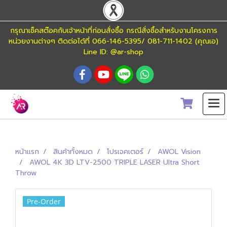
กรุณาเช็คสต๊อคกับเจ้าหน้าที่ก่อนสั่งซื้อ กรณีสั่งซื้อสำหรับงานโครงการ
หน่วยงานต่างๆ ติดต่อได้ที่ 066-146-5395/ 081-711-1402 (คุณเอ)
Line ID: @ar-shop
หน้าแรก
สินค้าทั้งหมด
โปรเจคเตอร์
AWOL Vision
AWOL 4K 3D LTV-2500 TRIPLE LASER Ultra Short
Throw
Pre-Order