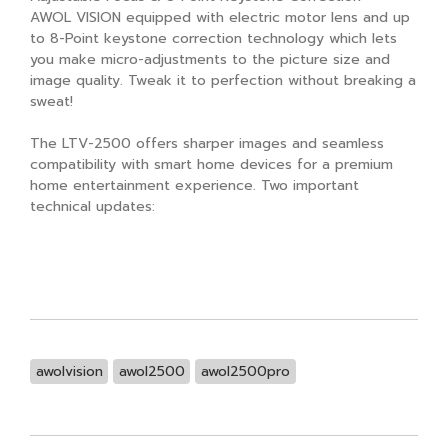
AWOL VISION equipped with electric motor lens and up
to 8-Point keystone correction technology which lets
you make micro-adjustments to the picture size and
image quality. Tweak it to perfection without breaking a
sweat!
The LTV-2500 offers sharper images and seamless
compatibility with smart home devices for a premium
home entertainment experience. Two important
technical updates:
awolvision
awol2500
awol2500pro