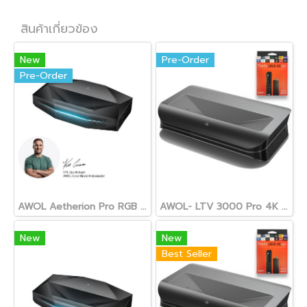
สินค้าเกี่ยวข้อง
New
Pre-Order
Pre-Order
AWOL Aetherion Pro RGB Laser UST Projector
AWOL- LTV 3000 Pro 4K 3D TRIPLE LASER Ultra Short Throw Projector
New
New
Best Seller