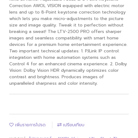
Correction AWOL VISION equipped with electric motor
lens and up to 8-Point keystone correction technology
which lets you make micro-adjustments to the picture
size and image quality. Tweak it to perfection without
breaking a sweat! The LTV-2500 PRO offers sharper
images and seamless compatibility with smart home
devices for a premium home entertainment experience.
Two important technical updates: 1. PJLink IP control:
integration with home automation systems such as
Control 4 for an enhanced cinema experience. 2. Dolby
Vision: Dolby Vision HDR dynamically optimizes color
contrast and brightness. Produces images of
unparalleled sharpness and color intensity.
เพิ่มรายการโปรด
เปรียบเทียบ