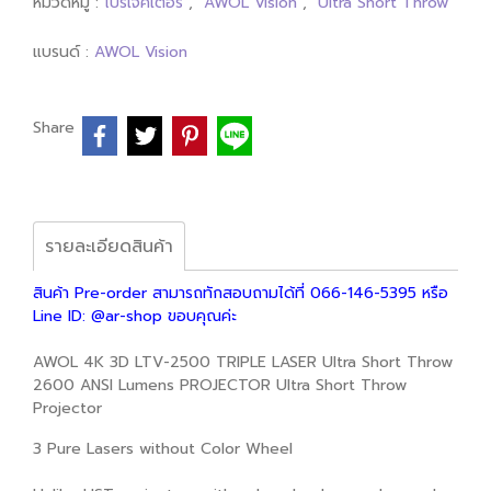
หมวดหมู่ :
โปรเจคเตอร์
,
AWOL Vision
,
Ultra Short Throw
แบรนด์ :
AWOL Vision
Share
รายละเอียดสินค้า
สินค้า Pre-order สามารถทักสอบถามได้ที่ 066-146-5395 หรือ
Line ID: @ar-shop ขอบคุณค่ะ
AWOL 4K 3D LTV-2500 TRIPLE LASER Ultra Short Throw
2600 ANSI Lumens PROJECTOR Ultra Short Throw
Projector
3 Pure Lasers without Color Wheel