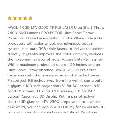
AWOL 4K 3D LTV-2500 TRIPLE LASER
Ultra Short Throw
AWOL 4K 3D LTV-2500 TRIPLE LASER Ultra Short Throw
2600 ANSI Lumens PROJECTOR Ultra Short Throw
Projector 3 Pure Lasers without Color Wheel Unlike UST
projectors with color wheel, our advanced optical
system uses pure RGB triple lasers to deliver the colors
directly. It greatly improves the color vibrance, reduces
the noise and rainbow effects. Accessibility Reimagined
With a maximum projection size of 150 inches and an
Ultra Short Throw distance, AWOL VISION Projector
helps you get rid of messy wires or obstructed views.
Placed just 9.8 inches away from the wall, it can create
a gigantic 100-inch projection (6" for 80" screen, 9.8"
for 100" screen, 13.6" for 120" screen, 20" for 150"
screen) Cinematic 3D Display With a pair of active
shutter 3D glasses, LTV-2500 steps you into a whole
new world, you can pop in a 3D Blu-ray for immersive 3D
films at home. Adjustable Focus & 8-Point Keystone