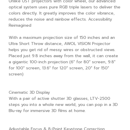
Unlike UST projectors with color wheel, our advanced
optical system uses pure RGB triple lasers to deliver the
colors directly. It greatly improves the color vibrance,
reduces the noise and rainbow effects. Accessibility
Reimagined
With a maximum projection size of 150 inches and an
Ultra Short Throw distance, AWOL VISION Projector
helps you get rid of messy wires or obstructed views.
Placed just 9.8 inches away from the wall, it can create
a gigantic 100-inch projection (6" for 80" screen, 9.8"
for 100" screen, 13.6" for 120" screen, 20" for 150"
screen)
Cinematic 3D Display
With a pair of active shutter 3D glasses, LTV-2500
steps you into a whole new world, you can pop in a 3D
Blu-ray for immersive 3D films at home.
Adjustable Focus & 8-Point Keystone Correction